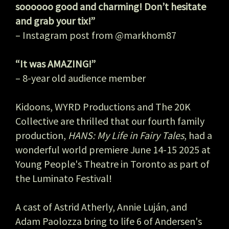
soooooo good and charming! Don’t hesitate
and grab your tix!”
– Instagram post from @markhom87
“It was AMAZING!”
– 8-year old audience member
Kidoons, WYRD Productions and The 20K
Collective are thrilled that our fourth family
production,
HANS: My Life in Fairy Tales
, had a
wonderful world premiere June 14-15 2025 at
Young People's Theatre in Toronto as part of
the Luminato Festival!
A cast of Astrid Atherly, Annie Luján, and
Adam Paolozza bring to life 6 of Andersen's