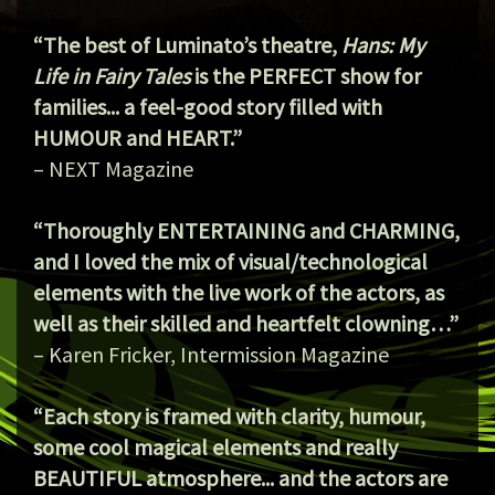
“The best of Luminato’s theatre,
Hans: My
Life in Fairy Tales
is the PERFECT show for
families... a feel-good story filled with
HUMOUR and HEART.”
– NEXT Magazine
“Thoroughly ENTERTAINING and CHARMING,
and I loved the mix of visual/technological
elements with the live work of the actors, as
well as their skilled and heartfelt clowning…”
– Karen Fricker, Intermission Magazine
“Each story is framed with clarity, humour,
some cool magical elements and really
BEAUTIFUL atmosphere... and the actors are