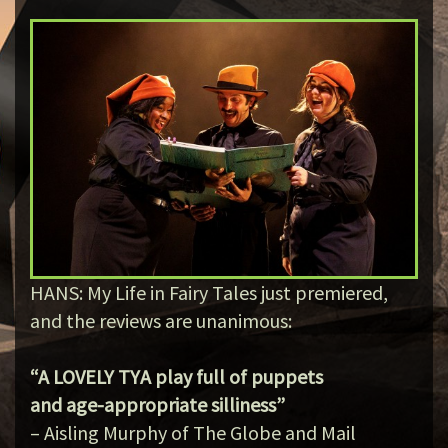
HANS: My Life in Fairy Tales just premiered,
and the reviews are unanimous:
“A LOVELY TYA play full of puppets
and age-appropriate silliness”
– Aisling Murphy of The Globe and Mail