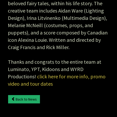
beloved fairy tales, within his life story. The
creative team includes Aidan Ware (Lighting
Design), Irina Litvinenko (Multimedia Design),
Melanie McNeill (costumes, props, and
puppets), and a score composed by Canadian
icon Alexina Louie. Written and directed by
Craig Francis and Rick Miller.
Thanks and congrats to the entire team at
Luminato, YPT, Kidoons and WYRD
Productions!
click here for more info, promo
video and tour dates
Back to News