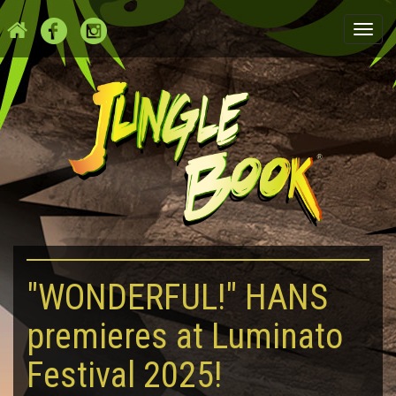
Togg
navi
"WONDERFUL!" HANS
premieres at Luminato
Festival 2025!