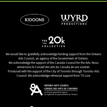
We would like to gratefully acknowledge funding support from the Ontario
Arts Council, an agency of the Government of Ontario.
We acknowledge the support of the Canada Council for the Arts. Nous
remercions le Conseil des arts du Canada de son soutien.
Produced with the support of the City of Toronto through Toronto Arts
Council. We acknowledge rehearsal support from TO Live.