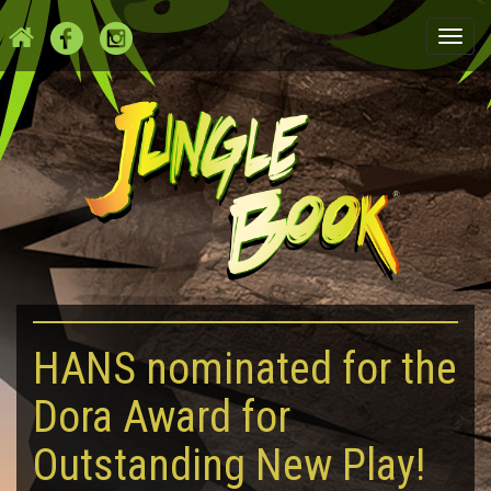
Togg
navi
HANS nominated for the
Dora Award for
Outstanding New Play!