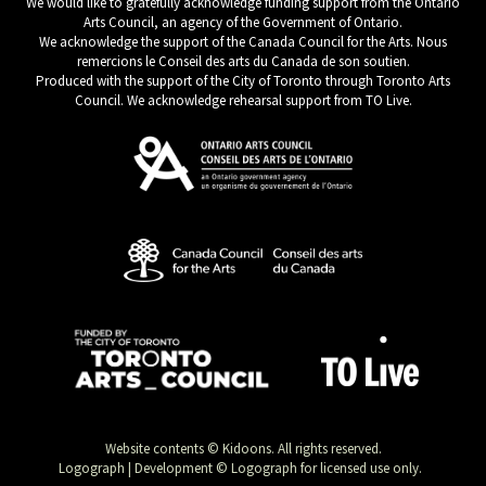
We would like to gratefully acknowledge funding support from the Ontario
Arts Council, an agency of the Government of Ontario.
We acknowledge the support of the Canada Council for the Arts. Nous
remercions le Conseil des arts du Canada de son soutien.
Produced with the support of the City of Toronto through Toronto Arts
Council. We acknowledge rehearsal support from TO Live.
Website contents © Kidoons. All rights reserved.
Logograph | Development © Logograph for licensed use only.