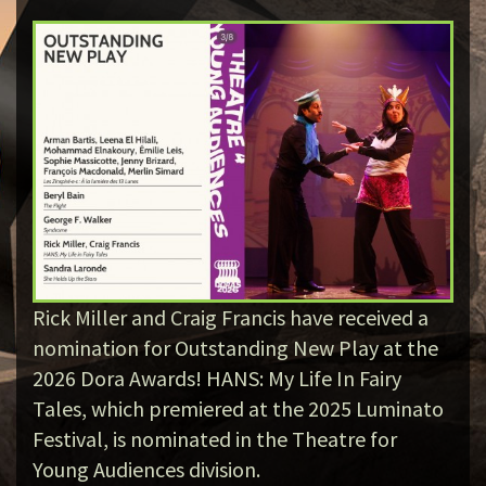
Rick Miller and Craig Francis have received a
nomination for Outstanding New Play at the
2026 Dora Awards! HANS: My Life In Fairy
Tales, which premiered at the 2025 Luminato
Festival, is nominated in the Theatre for
Young Audiences division.