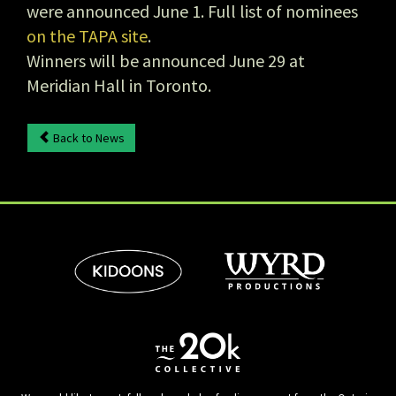
were announced June 1. Full list of nominees
on the TAPA site
.
Winners will be announced June 29 at
Meridian Hall in Toronto.
Back to News