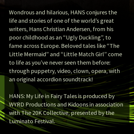
Wondrous and hilarious, HANS conjures the
life and stories of one of the world’s great
writers, Hans Christian Andersen, from his
poor childhood as an “Ugly Duckling”, to
fame across Europe. Beloved tales like “The
Little Mermaid” and “Little Match Girl” come
to life as you’ve never seen them before:
through puppetry, video, clown, opera, with
an original accordion soundtrack!
HANS: My Life in Fairy Tales is produced by
WYRD Productions and Kidoons in association
with The 20K Collective, presented by the
Luminato Festival.