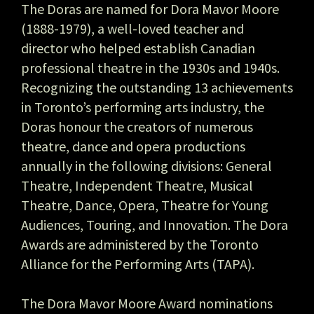
The Doras are named for Dora Mavor Moore
(1888-1979), a well-loved teacher and
director who helped establish Canadian
professional theatre in the 1930s and 1940s.
Recognizing the outstanding 13 achievements
in Toronto’s performing arts industry, the
Doras honour the creators of numerous
theatre, dance and opera productions
annually in the following divisions: General
Theatre, Independent Theatre, Musical
Theatre, Dance, Opera, Theatre for Young
Audiences, Touring, and Innovation. The Dora
Awards are administered by the Toronto
Alliance for the Performing Arts (TAPA).
The Dora Mavor Moore Award nominations